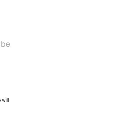
ube
will 