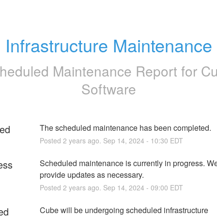
Infrastructure Maintenance
heduled Maintenance Report for
C
Software
ed
The scheduled maintenance has been completed.
Posted
2
years ago.
Sep
14
,
2024
-
10:30
EDT
ess
Scheduled maintenance is currently in progress. We 
provide updates as necessary.
Posted
2
years ago.
Sep
14
,
2024
-
09:00
EDT
ed
Cube will be undergoing scheduled infrastructure 