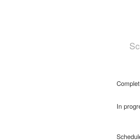
Sc
Complet
In progr
Schedul