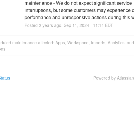
maintenance - We do not expect significant service 
interruptions, but some customers may experience 
performance and unresponsive actions during this 
Posted
2
years ago.
Sep
11
,
2024
-
11:14
EDT
eduled maintenance affected: Apps, Workspace, Imports, Analytics, and
ons.
tatus
Powered by Atlassia