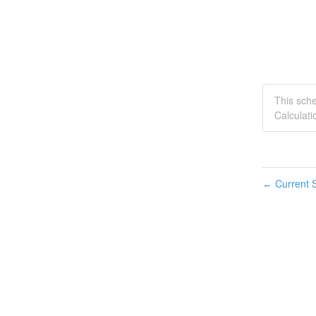
This sch
Calculati
Current S
←